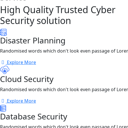
High Quality Trusted Cyber
Security solution
Disaster Planning
Randomised words which don't look even passage of Lore
Explore More
Cloud Security
Randomised words which don't look even passage of Lore
Explore More
Database Security
Randomised words which don't look even passage of Lore