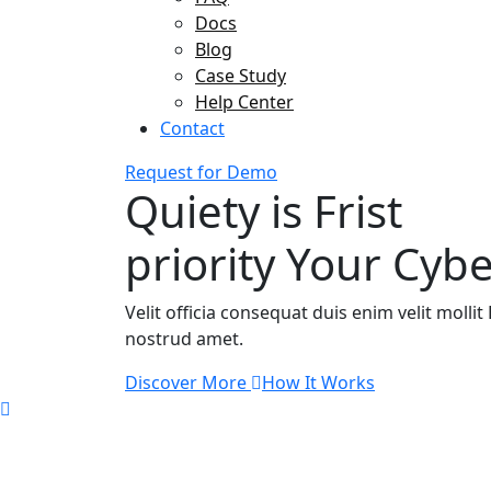
Docs
Blog
Case Study
Help Center
Contact
Request for Demo
Quiety is Frist
priority Your Cybe
Velit officia consequat duis enim velit moll
nostrud amet.
Discover More
How It Works