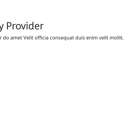
y Provider
do amet Velit officia consequat duis enim velit mollit.