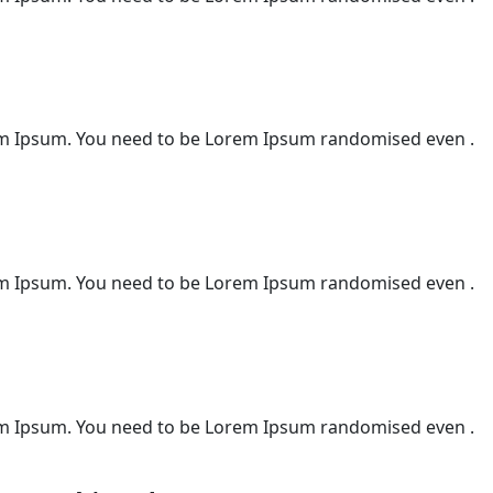
m Ipsum. You need to be Lorem Ipsum randomised even .
m Ipsum. You need to be Lorem Ipsum randomised even .
m Ipsum. You need to be Lorem Ipsum randomised even .