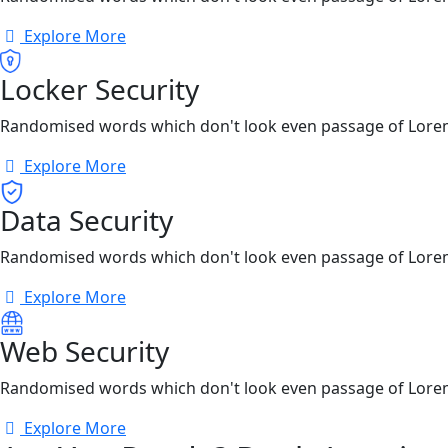
Explore More
Locker Security
Randomised words which don't look even passage of Lore
Explore More
Data Security
Randomised words which don't look even passage of Lore
Explore More
Web Security
Randomised words which don't look even passage of Lore
Explore More