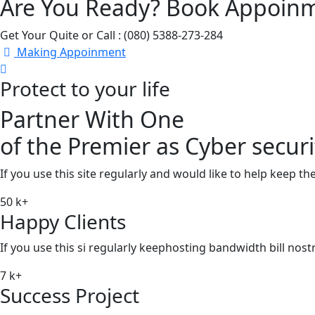
Are You Ready? Book Appoin
Get Your Quite or Call : (080) 5388-273-284
Making Appoinment
Protect to your life
Partner With One
of the Premier as Cyber securi
If you use this site regularly and would like to help keep t
50
k+
Happy Clients
If you use this si regularly keephosting bandwidth bill nos
7
k+
Success Project