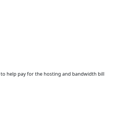
m to help pay for the hosting and bandwidth bill