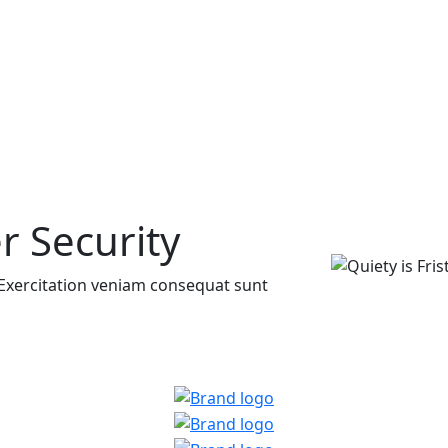
r Security
it Exercitation veniam consequat sunt