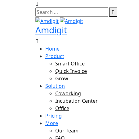
Skip
to
content
Amdigit
Home
Product
Smart Office
Quick Invoice
Grow
Solution
Coworking
Incubation Center
Office
Pricing
More
Our Team
FAQ