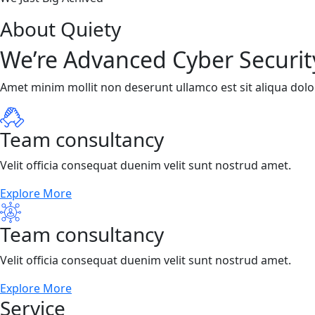
About Quiety
We’re Advanced Cyber Securit
Amet minim mollit non deserunt ullamco est sit aliqua dolor 
Team consultancy
Velit officia consequat duenim velit sunt nostrud amet.
Explore More
Team consultancy
Velit officia consequat duenim velit sunt nostrud amet.
Explore More
Service