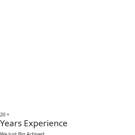
20
+
Years Experience
We Just Big Achived