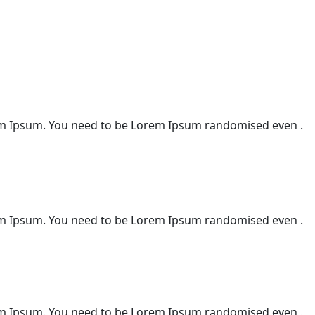
m Ipsum. You need to be Lorem Ipsum randomised even .
m Ipsum. You need to be Lorem Ipsum randomised even .
m Ipsum. You need to be Lorem Ipsum randomised even .