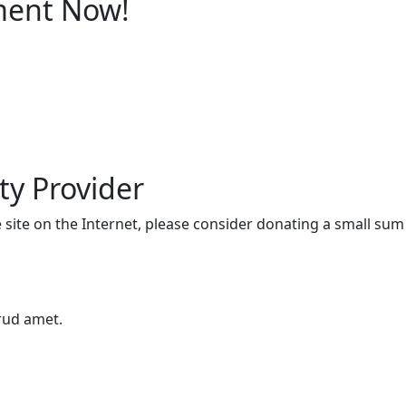
ment Now!
ty Provider
he site on the Internet, please consider donating a small su
trud amet.