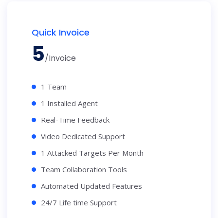
Quick Invoice
5
/Invoice
1 Team
1 Installed Agent
Real-Time Feedback
Video Dedicated Support
1 Attacked Targets Per Month
Team Collaboration Tools
Automated Updated Features
24/7 Life time Support