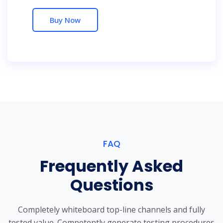
Buy Now
FAQ
Frequently Asked
Questions
Completely whiteboard top-line channels and fully
tested value. Competently generate testing procedures