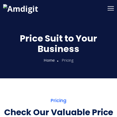
Price Suit to Your
Business
Home
Pricing
Pricing
Check Our Valuable Price