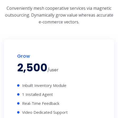
Conveniently mesh cooperative services via magnetic
outsourcing. Dynamically grow
value whereas accurate
e-commerce vectors.
Grow
2,500
/user
Inbuilt Inventory Module
1 Installed Agent
Real-Time Feedback
Video Dedicated Support