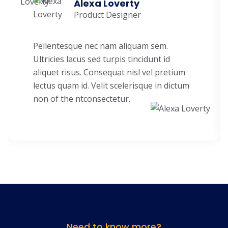
Alexa Loverty
Product Designer
Pellentesque nec nam aliquam sem.
Ultricies lacus sed turpis tincidunt id
aliquet risus. Consequat nisl vel pretium
lectus quam id. Velit scelerisque in dictum
non of the ntconsectetur.
Need to know more?