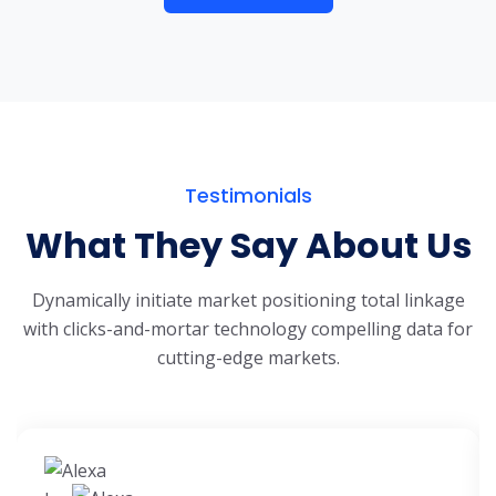
Testimonials
What They Say About Us
Dynamically initiate market positioning total linkage
with clicks-and-mortar
technology compelling data for
cutting-edge markets.