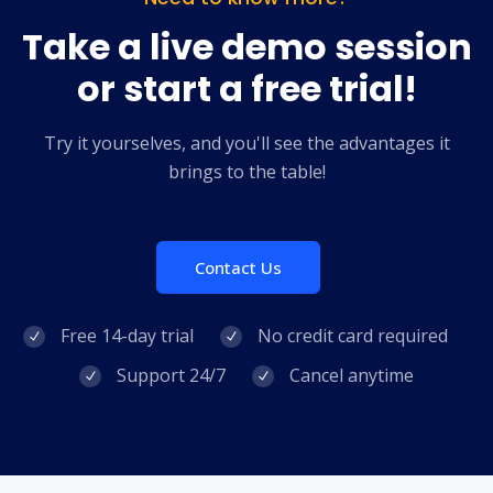
Take a live demo session
or start a free trial!
Try it yourselves, and you'll see the advantages it
brings to the table!
Contact Us
Free 14-day trial
No credit card required
Support 24/7
Cancel anytime