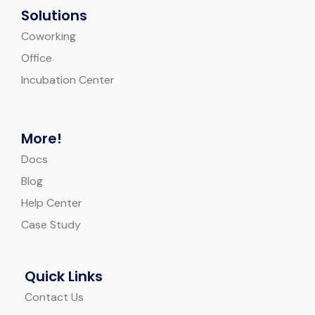
Solutions
Coworking
Office
Incubation Center
More!
Docs
Blog
Help Center
Case Study
Quick Links
Contact Us