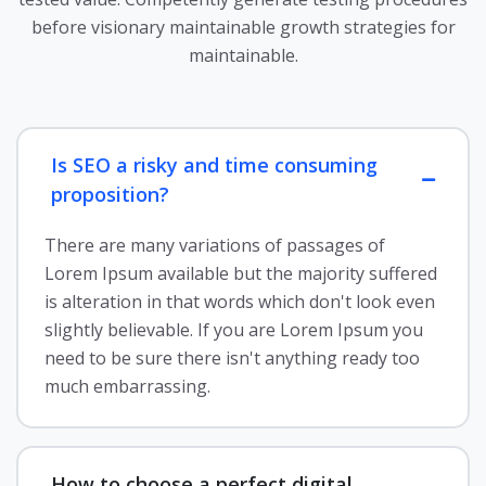
before visionary maintainable growth strategies for
maintainable.
Is SEO a risky and time consuming
proposition?
There are many variations of passages of
Lorem Ipsum available but the majority suffered
is alteration in that words which don't look even
slightly believable. If you are Lorem Ipsum you
need to be sure there isn't anything ready too
much embarrassing.
How to choose a perfect digital