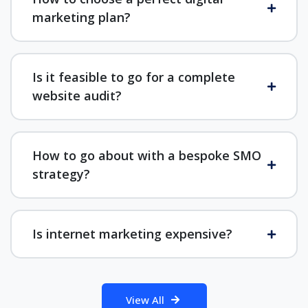
marketing plan?
Is it feasible to go for a complete
website audit?
How to go about with a bespoke SMO
strategy?
Is internet marketing expensive?
View All