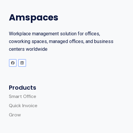
Amspaces
Workplace management solution for offices,
coworking spaces, managed offices, and business
centers worldwide
Products
Smart Office
Quick Invoice
Grow