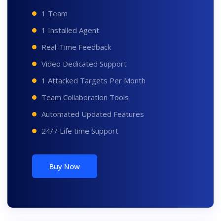
1 Team
1 Installed Agent
Real-Time Feedback
Video Dedicated Support
1 Attacked Targets Per Month
Team Collaboration Tools
Automated Updated Features
24/7 Life time Support
Buy Now