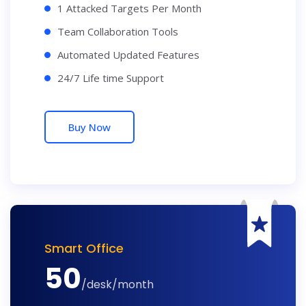
1 Attacked Targets Per Month
Team Collaboration Tools
Automated Updated Features
24/7 Life time Support
Buy Now
Smart Office
50
/desk/month