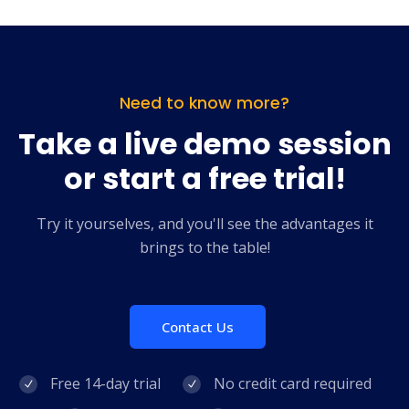
Need to know more?
Take a live demo session
or start a free trial!
Try it yourselves, and you'll see the advantages it
brings to the table!
Contact Us
Free 14-day trial
No credit card required