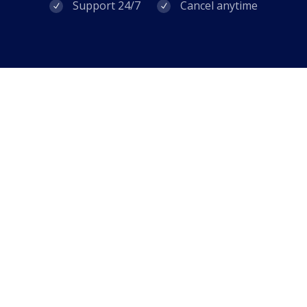
Support 24/7
Cancel anytime