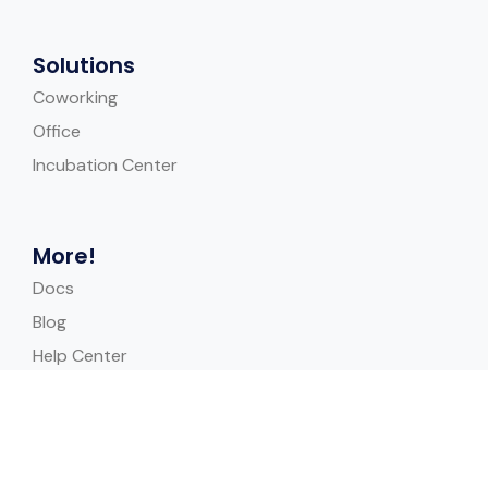
Solutions
Coworking
Office
Incubation Center
More!
Docs
Blog
Help Center
Case Study
Quick Links