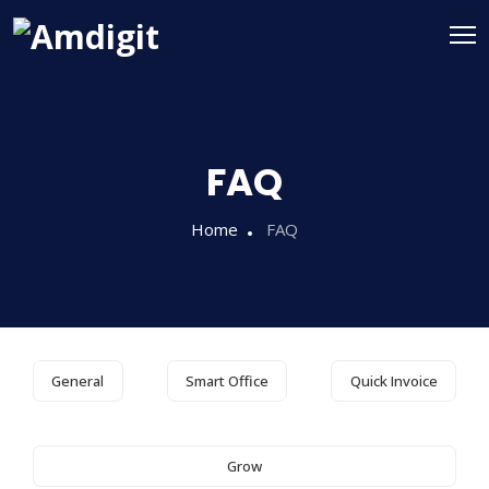
FAQ
Home
FAQ
General
Smart Office
Quick Invoice
Grow