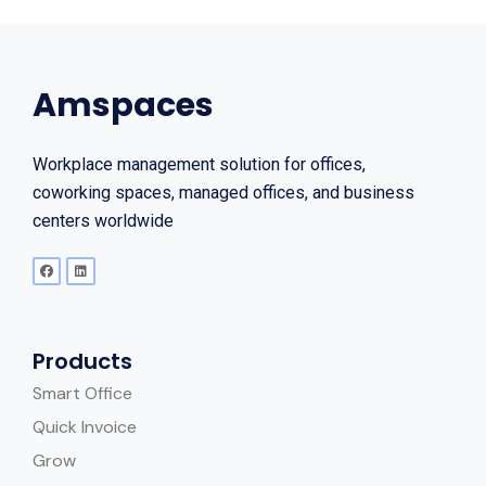
Amspaces
Workplace management solution for offices,
coworking spaces, managed offices, and business
centers worldwide
Products
Smart Office
Quick Invoice
Grow