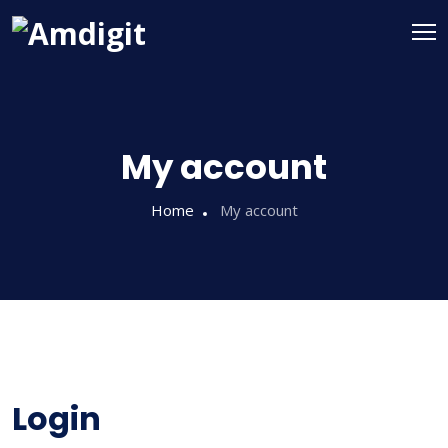
My account
Home
My account
Login