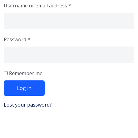
Username or email address
*
Password
*
Remember me
Log in
Lost your password?