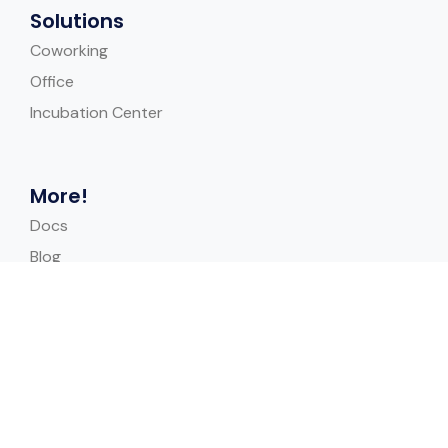
Solutions
Coworking
Office
Incubation Center
More!
Docs
Blog
Help Center
Case Study
Quick Links
Contact Us