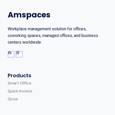
Amspaces
Workplace management solution for offices,
coworking spaces, managed offices, and business
centers worldwide
Products
Smart Office
Quick Invoice
Grow