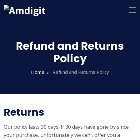
Refund and Returns
Policy
Home
Refund and Returns Policy
Returns
Our policy lasts 30 days. If 30 days have gone by since
your purchase, unfortunately we can’t offer you a