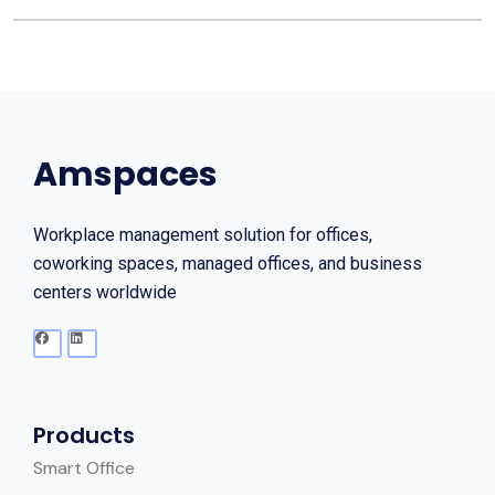
Amspaces
Workplace management solution for offices,
coworking spaces, managed offices, and business
centers worldwide
Products
Smart Office