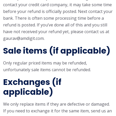
contact your credit card company, it may take some time
before your refund is officially posted. Next contact your
bank. There is often some processing time before a
refund is posted. If you’ve done all of this and you still
have not received your refund yet, please contact us at
gaurav@amdigit.com.
Sale items (if applicable)
Only regular priced items may be refunded,
unfortunately sale items cannot be refunded.
Exchanges (if
applicable)
We only replace items if they are defective or damaged.
If you need to exchange it for the same item, send us an