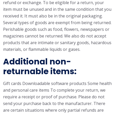
refund or exchange. To be eligible for a return, your
item must be unused and in the same condition that you
received it. It must also be in the original packaging.
Several types of goods are exempt from being returned.
Perishable goods such as food, flowers, newspapers or
magazines cannot be returned. We also do not accept
products that are intimate or sanitary goods, hazardous
materials, or flammable liquids or gases.
Additional non-
returnable items:
Gift cards Downloadable software products Some health
and personal care items To complete your return, we
require a receipt or proof of purchase. Please do not
send your purchase back to the manufacturer. There
are certain situations where only partial refunds are