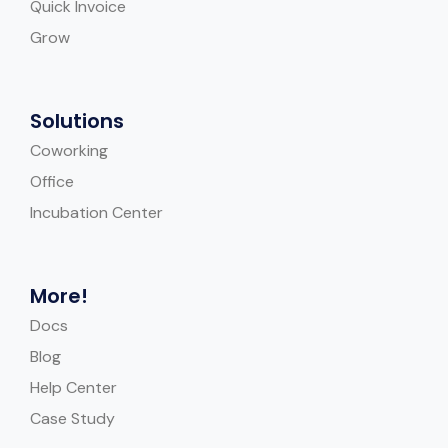
Quick Invoice
Grow
Solutions
Coworking
Office
Incubation Center
More!
Docs
Blog
Help Center
Case Study