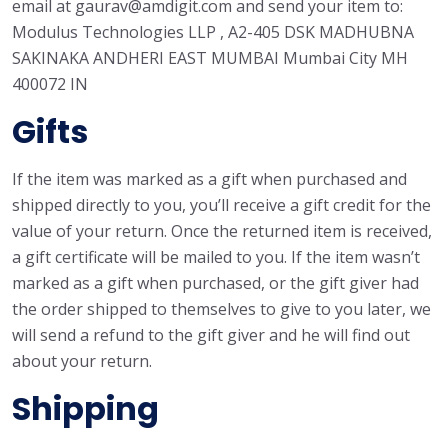
email at gaurav@amdigit.com and send your item to:
Modulus Technologies LLP , A2-405 DSK MADHUBNA
SAKINAKA ANDHERI EAST MUMBAI Mumbai City MH
400072 IN
Gifts
If the item was marked as a gift when purchased and
shipped directly to you, you’ll receive a gift credit for the
value of your return. Once the returned item is received,
a gift certificate will be mailed to you. If the item wasn’t
marked as a gift when purchased, or the gift giver had
the order shipped to themselves to give to you later, we
will send a refund to the gift giver and he will find out
about your return.
Shipping