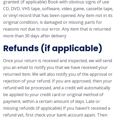
granted: (if applicable) Book with obvious signs of use
CD, DVD, VHS tape, software, video game, cassette tape,
or vinyl record that has been opened. Any item not in its
original condition, is damaged or missing parts for
reasons not due to our error. Any item that is returned
more than 30 days after delivery
Refunds (if applicable)
Once your return is received and inspected, we will send
you an email to notify you that we have received your
returned item. We will also notify you of the approval or
rejection of your refund. If you are approved, then your
refund will be processed, and a credit will automatically
be applied to your credit card or original method of
payment, within a certain amount of days. Late or
missing refunds (if applicable) If you haven’t received a
refund yet, first check your bank account again. Then