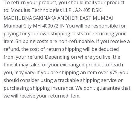
To return your product, you should mail your product
to: Modulus Technologies LLP , A2-405 DSK
MADHUBNA SAKINAKA ANDHERI EAST MUMBAI
Mumbai City MH 400072 IN You will be responsible for
paying for your own shipping costs for returning your
item. Shipping costs are non-refundable. If you receive a
refund, the cost of return shipping will be deducted
from your refund. Depending on where you live, the
time it may take for your exchanged product to reach
you, may vary. If you are shipping an item over $75, you
should consider using a trackable shipping service or
purchasing shipping insurance. We don’t guarantee that
we will receive your returned item.