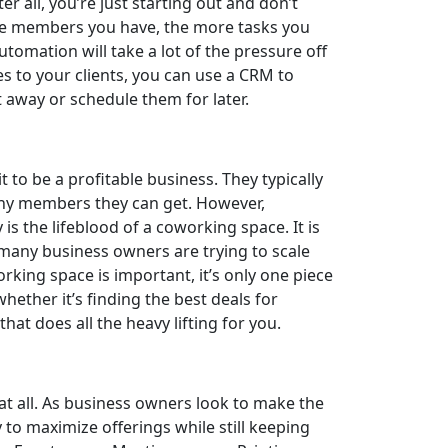
 all, you’re just starting out and don’t
re members you have, the more tasks you
omation will take a lot of the pressure off
s to your clients, you can use a CRM to
 away or schedule them for later.
to be a profitable business. They typically
ny members they can get. However,
 is the lifeblood of a coworking space. It is
 many business owners are trying to scale
orking space is important, it’s only one piece
whether it’s finding the best deals for
at does all the heavy lifting for you.
 at all. As business owners look to make the
to maximize offerings while still keeping