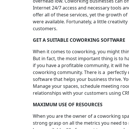
overhead low. Coworking businesses can offe
Internet 24/7 access and necessary tools a
offer all of these services, yet the growth 
were available. Fortunately, a little creativ
customers.
GET A SUITABLE COWORKING SOFTWARE
When it comes to coworking, you might think
But in fact, the most important thing is t
if you have a profitable community, it will 
coworking community. There is a perfectly 
software that helps your business thrive. Y
Manage your spaces, schedule meeting room
relationships with your customers using CRM
MAXIMUM USE OF RESOURCES
When you are the owner of a coworking space
strong grasp on all the metrics you need to