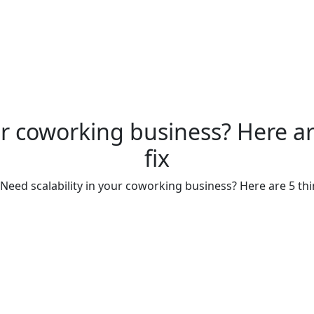
ur coworking business? Here a
fix
Need scalability in your coworking business? Here are 5 thi