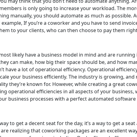
ou may think that you don’t need to automate anything. After
members is only going to increase your workload. The mo
hing manually, you should automate as much as possible. Aut
 example, If you’re a coworker and you have to send invoice
them to your clients, who can then choose to pay them right
st likely have a business model in mind and are running it 
they can make, how big their space should be, and how ma
t have a lot of operational efficiency. Operational efficiency
ale your business efficiently. The industry is growing, and
ality they’re known for. However, while creating a great cow
ng operational efficiencies in all aspects of your business, 
our business processes with a perfect automated software th
ay to get a decent seat for the day, it’s a way to get a seat
are realizing that coworking packages are an excellent way 