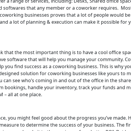
r a range of services, including: Desks, Shared office spac
nd softwares that any member or a coworker requires. Mos
of coworking businesses proves that a lot of people would be 
ity and a lot of planning & execution can make it possible for
 that the most important thing is to have a cool office spa
o have software that will help you manage your community. 
help you find success as a coworking business. This is why y
designed solution for coworking businesses like yours to m
ou can see who’s coming in and out of the office in the sha
 bookings, handle your inventory, track your funds and mo
 – all at one place.
, you might feel good about the progress you’ve made. Howe
 measure to determine the success of your business. The fi