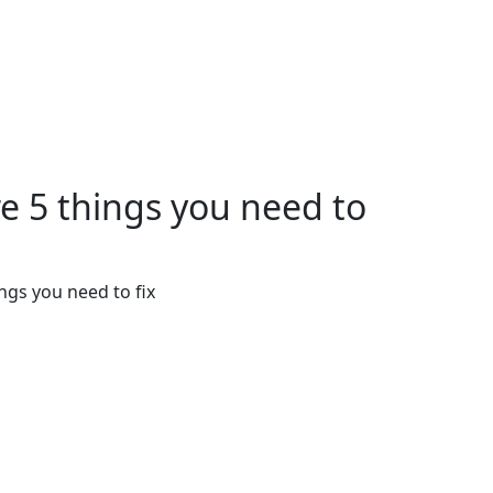
re 5 things you need to
ngs you need to fix