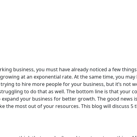
rking business, you must have already noticed a few things
 growing at an exponential rate. At the same time, you may 
rying to hire more people for your business, but it’s not w
struggling to do that as well. The bottom line is that your 
o expand your business for better growth. The good news is
 make the most out of your resources. This blog will discuss 5