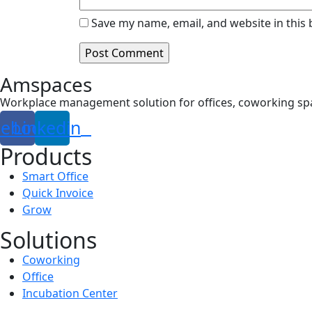
Save my name, email, and website in this
Amspaces
Workplace management solution for offices, coworking sp
cebook
Linkedin
Products
Smart Office
Quick Invoice
Grow
Solutions
Coworking
Office
Incubation Center