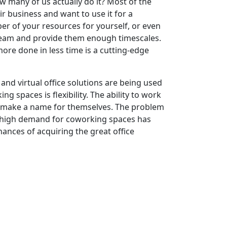
w many of us actually do it? Most of the
r business and want to use it for a
r of your resources for yourself, or even
team and provide them enough timescales.
e done in less time is a cutting-edge
and virtual office solutions are being used
 spaces is flexibility. The ability to work
to make a name for themselves. The problem
e high demand for coworking spaces has
chances of acquiring the great office