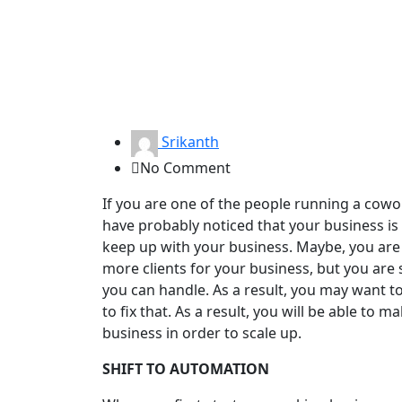
Srikanth
No Comment
If you are one of the people running a cowo
have probably noticed that your business is
keep up with your business. Maybe, you are t
more clients for your business, but you are 
you can handle. As a result, you may want t
to fix that. As a result, you will be able to
business in order to scale up.
SHIFT TO AUTOMATION