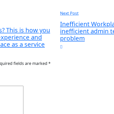
Next Post
Inefficient Workp
s? This is how you
inefficient admin t
experience and
problem
ace as a service
quired fields are marked
*