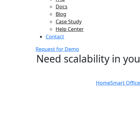
Docs
Blog
Case Study
Help Center
Contact
Request for Demo
Need scalability in yo
Home
Smart Office