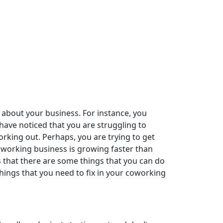
 about your business. For instance, you
have noticed that you are struggling to
orking out. Perhaps, you are trying to get
coworking business is growing faster than
 that there are some things that you can do
 things that you need to fix in your coworking