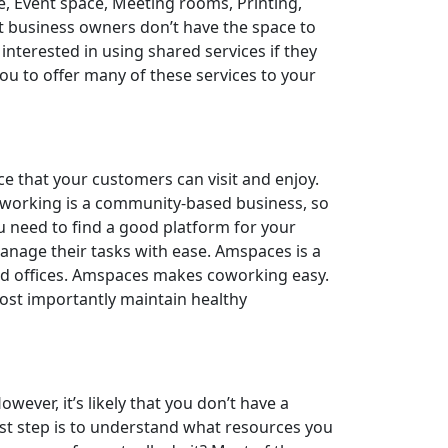
e, Event space, Meeting rooms, Printing,
t business owners don’t have the space to
interested in using shared services if they
 you to offer many of these services to your
ce that your customers can visit and enjoy.
Coworking is a community-based business, so
ou need to find a good platform for your
anage their tasks with ease. Amspaces is a
red offices. Amspaces makes coworking easy.
st importantly maintain healthy
ver, it’s likely that you don’t have a
rst step is to understand what resources you