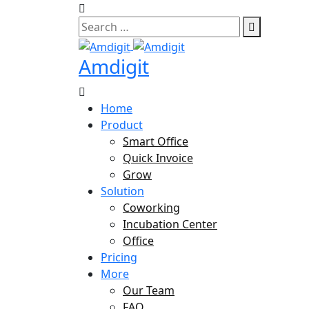
Skip
to
content
Amdigit
Home
Product
Smart Office
Quick Invoice
Grow
Solution
Coworking
Incubation Center
Office
Pricing
More
Our Team
FAQ