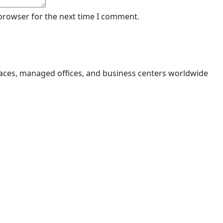
 browser for the next time I comment.
aces, managed offices, and business centers worldwide