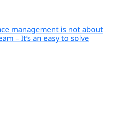
lace management is not about
eam – It’s an easy to solve