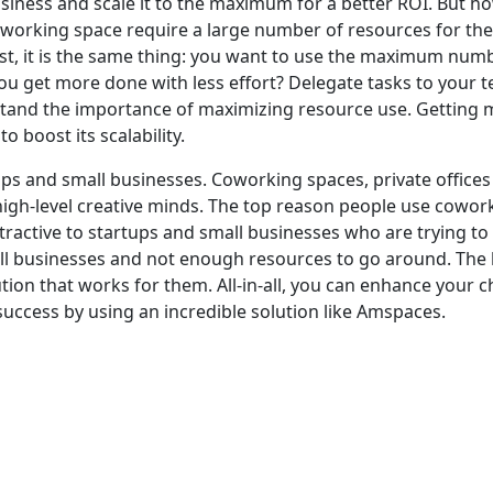
usiness and scale it to the maximum for a better ROI. But ho
oworking space require a large number of resources for thei
, it is the same thing: you want to use the maximum numbe
u get more done with less effort? Delegate tasks to your 
d the importance of maximizing resource use. Getting mor
to boost its sc
alability.
ups and small businesses. Coworking spaces, private offices 
igh-level creative minds. The top reason people use coworking
tractive to startups and small businesses who are trying 
all businesses and not enough resources to go around. Th
lution that works for them. All-in-all, you can enhance your 
success by using an incredible solution like Amspaces.