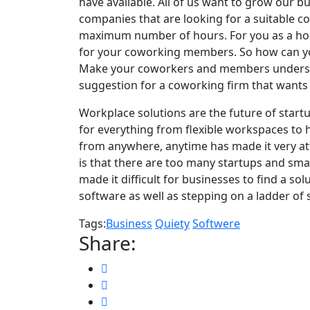
have available. All of us want to grow our b
companies that are looking for a suitable c
maximum number of hours. For you as a host
for your coworking members. So how can yo
Make your coworkers and members understan
suggestion for a coworking firm that wants 
Workplace solutions are the future of star
t
for everything from flexible workspaces to h
from anywhere, anytime has made it very at
is that there are too many startups and sm
made it difficult for businesses to find a so
software as well as stepping on a ladder of 
Tags:
Business
Quiety
Softwere
Share: