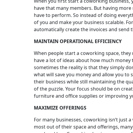
When you first start a coworking business, y
have that many members. But having more 
have to perform. So instead of doing everyt
of you and make your business scalable. For
automatically create the invoices and send 
MAINTAIN OPERATIONAL EFFICIENCY
When people start a coworking space, they mo
have a lot of ideas about how much money 
sometimes the reality is that they simply don’
what will save you money and allow you to sc
their business while still maintaining the qu
of the puzzle. Your focus should be on creati
furniture and office supplies or improving y
MAXIMIZE OFFERINGS
For many businesses, coworking isn’t just a w
most out of their space and offerings, many 