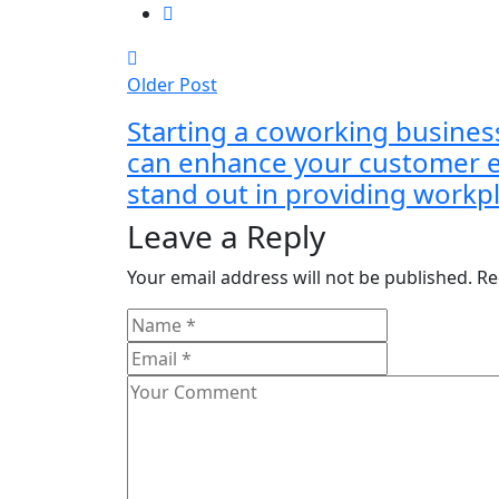
Older Post
Starting a coworking busines
can enhance your customer 
stand out in providing workpl
Leave a Reply
Your email address will not be published.
Re